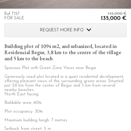
order to improve our services. If you continue browsing,
you accept their installation. The user has the possibility of
configuring his browser, being able, if he so wishes, to
prevent them from being installed on his hard drive,
Ref T157
145,000 €
135,000 €
FOR SALE
although he must bear in mind that such action may cause
difficulties in navigating the website.
REQUEST MORE INFO
Analytics and personalization
Building plot of 1094 m2, and urbanized, located in
They allow the monitoring and analysis of the behavior of
Residencial Begur, 3,8 km to the centre of the village
the users of this website. The information collected
and 5 km to the beach
through this type of cookies is used to measure the activity
of the web for the elaboration of user navigation profiles in
order to introduce improvements based on the analysis of
Spacious Plot with Green Zone Views near Begur
the usage data made by the users of the service. They
allow us to save the user's preference information to
Generously sized plot located in a quiet residential development,
offering pleasant views of the surrounding green areas. Situated
improve the quality of our services and to offer a better
just 3.8 km from the center of Begur and 5 km from several
experience through recommended products.
nearby beaches.
North East facing.
Marketing and advertising
Buildable area: 60%
These cookies are used to store information about the
Plot occupancy: 30%
preferences and personal choices of the user through the
Maximum building heigh: 7 metres
continuous observation of their browsing habits. Thanks to
them, we can know the browsing habits on the website and
Setback from street: 5 m
display advertising related to the user's browsing profile.