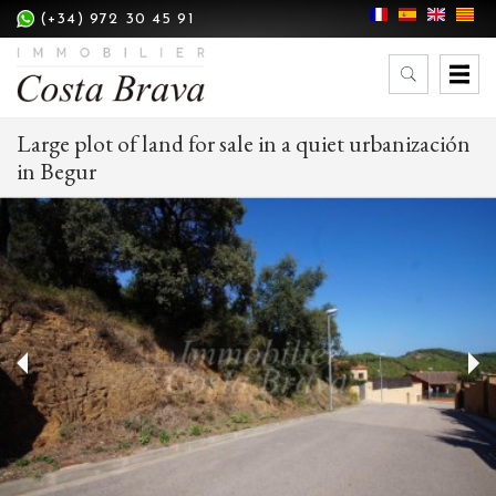
(+34) 972 30 45 91
Large plot of land for sale in a quiet urbanización
in Begur
Modify cookies
Technical and functional
Always active
This website uses its own Cookies to collect information in