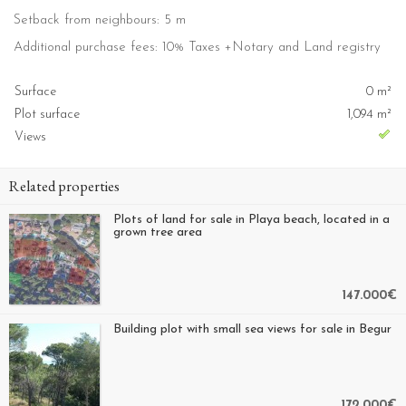
Setback from neighbours: 5 m
Additional purchase fees: 10% Taxes +Notary and Land registry
Surface
0 m²
Plot surface
1,094 m²
Views
Related properties
Plots of land for sale in Playa beach, located in a
grown tree area
147.000€
Building plot with small sea views for sale in Begur
172.000€