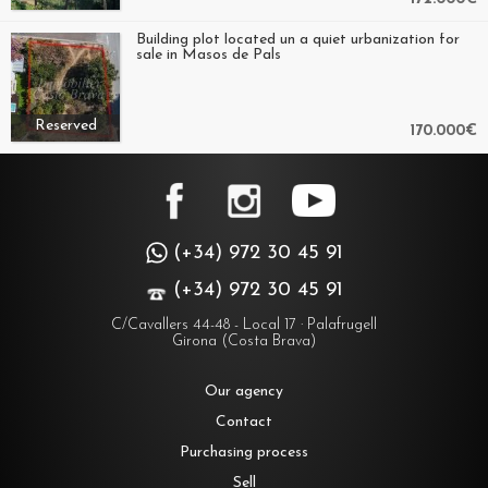
Building plot located un a quiet urbanization for
sale in Masos de Pals
Reserved
170.000€
(+34) 972 30 45 91
(+34) 972 30 45 91
C/Cavallers 44-48 - Local 17 · Palafrugell
Girona (Costa Brava)
Our agency
Contact
Purchasing process
Sell