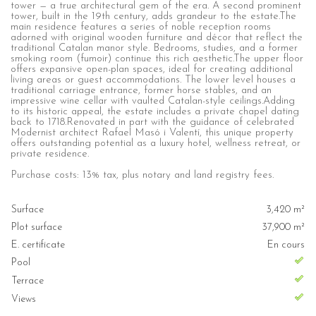
tower — a true architectural gem of the era. A second prominent
tower, built in the 19th century, adds grandeur to the estate.The
main residence features a series of noble reception rooms
adorned with original wooden furniture and décor that reflect the
traditional Catalan manor style. Bedrooms, studies, and a former
smoking room (fumoir) continue this rich aesthetic.The upper floor
offers expansive open-plan spaces, ideal for creating additional
living areas or guest accommodations. The lower level houses a
traditional carriage entrance, former horse stables, and an
impressive wine cellar with vaulted Catalan-style ceilings.Adding
to its historic appeal, the estate includes a private chapel dating
back to 1718.Renovated in part with the guidance of celebrated
Modernist architect Rafael Masó i Valentí, this unique property
offers outstanding potential as a luxury hotel, wellness retreat, or
private residence.
Purchase costs: 13% tax, plus notary and land registry fees.
Surface
3,420 m²
Plot surface
37,900 m²
E. certificate
En cours
Pool
Terrace
Views