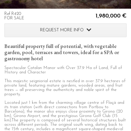
configuring his browser, being able, if he so wishes, to
prevent them from being installed on his hard drive,
although he must bear in mind that such action may cause
Ref R420
1,980,000 €
difficulties in navigating the website.
FOR SALE
REQUEST MORE INFO
Analytics and personalization
They allow the monitoring and analysis of the behavior of
Beautiful property full of potential, with vegetable
the users of this website. The information collected
garden, pool, terraces and towers, ideal for a SPA or
through this type of cookies is used to measure the activity
of the web for the elaboration of user navigation profiles in
gastronomy hotel
order to introduce improvements based on the analysis of
the usage data made by the users of the service. They
Spectacular Catalan Manor with Over 37.9 Ha of Land, Full of
allow us to save the user's preference information to
History and Character
improve the quality of our services and to offer a better
experience through recommended products.
This majestic seigniorial estate is nestled in over 37.9 hectares of
private land, featuring mature gardens, wooded areas, and fruit
trees — all preserving the authenticity and noble spirit of the
property.
Marketing and advertising
Located just 1 km from the charming village centre of Flaçà and
These cookies are used to store information about the
its train station (with direct connections from Portbou to
preferences and personal choices of the user through the
Barcelona), the manor also enjoys close proximity to Girona (20
continuous observation of their browsing habits. Thanks to
km), Girona Airport, and the prestigious Girona Golf Club (15
them, we can know the browsing habits on the website and
km).The property is composed of several historical structures built
display advertising related to the user's browsing profile.
across different periods. The original south wing, dating back to
the 15th century, includes a magnificent square-shaped medieval