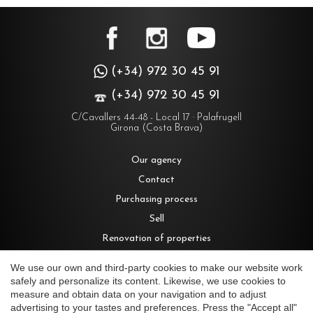
(+34) 972 30 45 91
(+34) 972 30 45 91
C/Cavallers 44-48 - Local 17 · Palafrugell
Girona (Costa Brava)
Our agency
Contact
Purchasing process
Sell
Renovation of properties
Rent
We use our own and third-party cookies to make our website work
safely and personalize its content. Likewise, we use cookies to
measure and obtain data on your navigation and to adjust
Houses for sale in Costa Brava
advertising to your tastes and preferences. Press the "Accept all"
Save configuration
Accept all