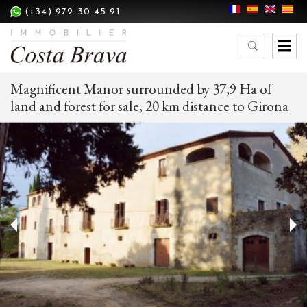
(+34) 972 30 45 91
Magnificent Manor surrounded by 37,9 Ha of
land and forest for sale, 20 km distance to Girona
Modify cookies
Technical and functional
Always active
This website uses its own Cookies to collect information in
order to improve our services. If you continue browsing,
you accept their installation. The user has the possibility of