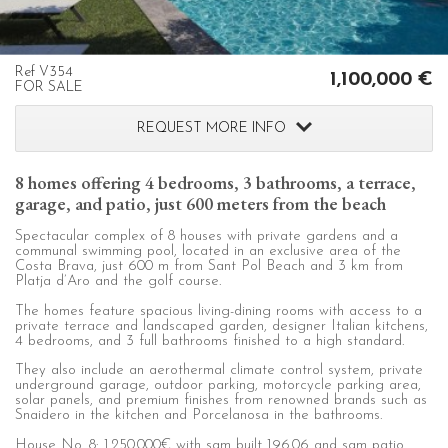
configuring his browser, being able, if he so wishes, to
prevent them from being installed on his hard drive,
although he must bear in mind that such action may cause
difficulties in navigating the website.
Ref V354
1,100,000 €
FOR SALE
Analytics and personalization
REQUEST MORE INFO
They allow the monitoring and analysis of the behavior of
the users of this website. The information collected
through this type of cookies is used to measure the activity
8 homes offering 4 bedrooms, 3 bathrooms, a terrace,
of the web for the elaboration of user navigation profiles in
order to introduce improvements based on the analysis of
garage, and patio, just 600 meters from the beach
the usage data made by the users of the service. They
allow us to save the user's preference information to
Spectacular complex of 8 houses with private gardens and a
improve the quality of our services and to offer a better
communal swimming pool, located in an exclusive area of the
experience through recommended products.
Costa Brava, just 600 m from Sant Pol Beach and 3 km from
Platja d’Aro and the golf course.
The homes feature spacious living-dining rooms with access to a
Marketing and advertising
private terrace and landscaped garden, designer Italian kitchens,
4 bedrooms, and 3 full bathrooms finished to a high standard.
These cookies are used to store information about the
preferences and personal choices of the user through the
They also include an aerothermal climate control system, private
continuous observation of their browsing habits. Thanks to
underground garage, outdoor parking, motorcycle parking area,
them, we can know the browsing habits on the website and
solar panels, and premium finishes from renowned brands such as
display advertising related to the user's browsing profile.
Snaidero in the kitchen and Porcelanosa in the bathrooms.
House No. 8: 1.250.000€ with sqm built 196.06 and sqm patio