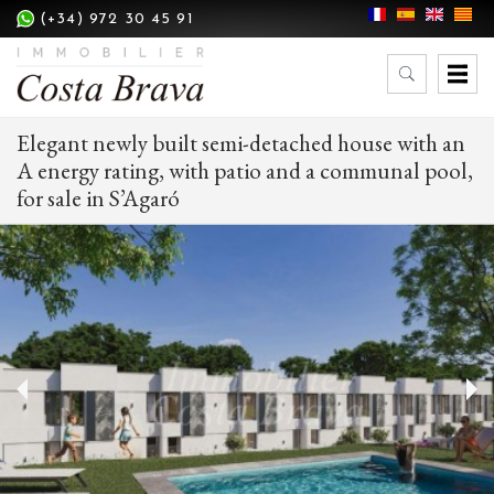
(+34) 972 30 45 91
Elegant newly built semi-detached house with an
A energy rating, with patio and a communal pool,
for sale in S’Agaró
Modify cookies
Technical and functional
Always active
This website uses its own Cookies to collect information in
order to improve our services. If you continue browsing,
you accept their installation. The user has the possibility of