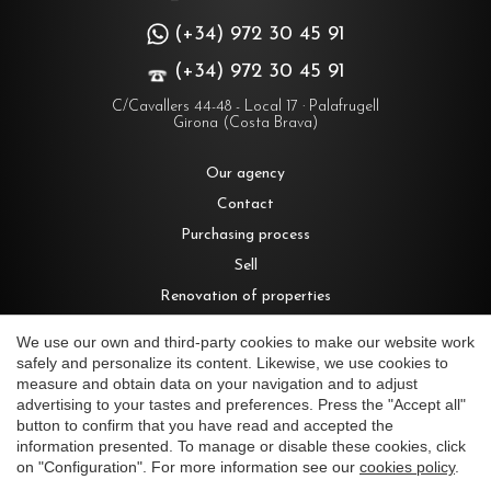
(+34) 972 30 45 91
(+34) 972 30 45 91
C/Cavallers 44-48 - Local 17 · Palafrugell
Girona (Costa Brava)
Our agency
Contact
Purchasing process
Sell
Renovation of properties
Rent
We use our own and third-party cookies to make our website work
safely and personalize its content. Likewise, we use cookies to
measure and obtain data on your navigation and to adjust
Houses for sale in Costa Brava
advertising to your tastes and preferences. Press the "Accept all"
Save configuration
Accept all
button to confirm that you have read and accepted the
Villas for sale in Begur
information presented. To manage or disable these cookies, click
Country houses for sale in Costa Brava
on "Configuration". For more information see our
cookies policy
.
Apartments for sale in Costa Brava