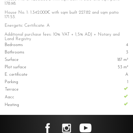
178.98.
House No. 1: 1.342.000€ with sqm built 227.82 and sqm patio
171.53.
Energetic Certificate: A
Additional purchase fees: 10% VAT + 1,5% ADJ + Notary and
Land Registry
Bedrooms
4
Bathrooms
3
Surface
187 m²
Plot surface
53 m²
E. certificate
A
Parking
1
Terrace
Aacc
Heating