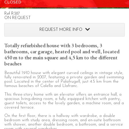
CLOSED
configuring his browser, being able, if he so wishes, to
prevent them from being installed on his hard drive,
although he must bear in mind that such action may cause
Ref R387
difficulties in navigating the website.
ON REQUEST
REQUEST MORE INFO
Analytics and personalization
They allow the monitoring and analysis of the behavior of
Totally refurbished house with 3 bedrooms, 3
the users of this website. The information collected
bathrooms, car garage, heated pool and well, located
through this type of cookies is used to measure the activity
of the web for the elaboration of user navigation profiles in
450 m to the main square and 4,5 km to the different
order to introduce improvements based on the analysis of
beaches
the usage data made by the users of the service. They
allow us to save the user's preference information to
Beautiful 1910 house with elegant curved ceilings in vintage style,
improve the quality of our services and to offer a better
fully renovated in 2007, featuring a private garden and swimming
experience through recommended products.
pool. Located in the center of Palafrugell, just 4.5 km from the
famous beaches of Calella and Llafranc.
Marketing and advertising
This three-story home with an elevator offers an entrance hall, a
spacious living-dining room, a fully equipped kitchen with pantry,
guest toilets, access to the lovely garden, a machine room, and a
These cookies are used to store information about the
covered terrace.
preferences and personal choices of the user through the
continuous observation of their browsing habits. Thanks to
On the first floor, there is a hallway with wardrobe, a double
them, we can know the browsing habits on the website and
bedroom with study area, dressing room, and en-suite bathroom
display advertising related to the user's browsing profile.
with shower, another double bedroom, a bathroom, and a service
room with several wardrobes.