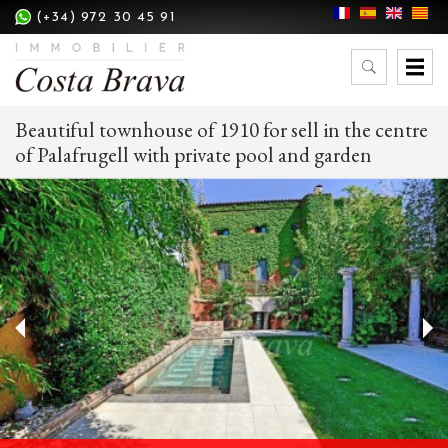
(+34) 972 30 45 91
Beautiful townhouse of 1910 for sell in the centre
of Palafrugell with private pool and garden
Modify cookies
Technical and functional
Always active
This website uses its own Cookies to collect information in
order to improve our services. If you continue browsing,
you accept their installation. The user has the possibility of