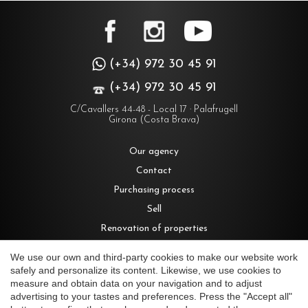
(+34) 972 30 45 91
(+34) 972 30 45 91
C/Cavallers 44-48 - Local 17 · Palafrugell
Girona (Costa Brava)
Our agency
Contact
Purchasing process
Sell
Renovation of properties
Rent
We use our own and third-party cookies to make our website work
safely and personalize its content. Likewise, we use cookies to
measure and obtain data on your navigation and to adjust
Houses for sale in Costa Brava
advertising to your tastes and preferences. Press the "Accept all"
Save configuration
Accept all