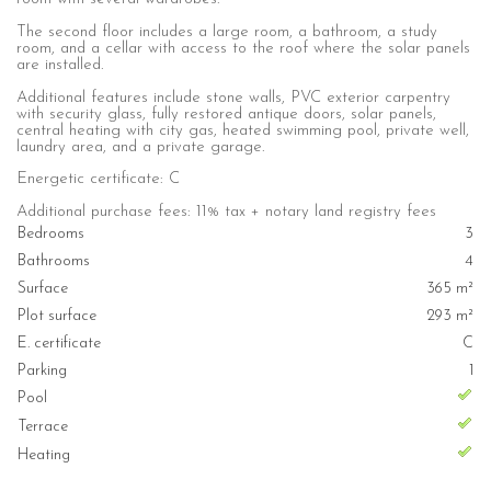
The second floor includes a large room, a bathroom, a study
room, and a cellar with access to the roof where the solar panels
are installed.
Additional features include stone walls, PVC exterior carpentry
with security glass, fully restored antique doors, solar panels,
central heating with city gas, heated swimming pool, private well,
laundry area, and a private garage.
Energetic certificate: C
Additional purchase fees: 11% tax + notary land registry fees
Bedrooms
3
Bathrooms
4
Surface
365 m²
Plot surface
293 m²
E. certificate
C
Parking
1
Pool
Terrace
Heating